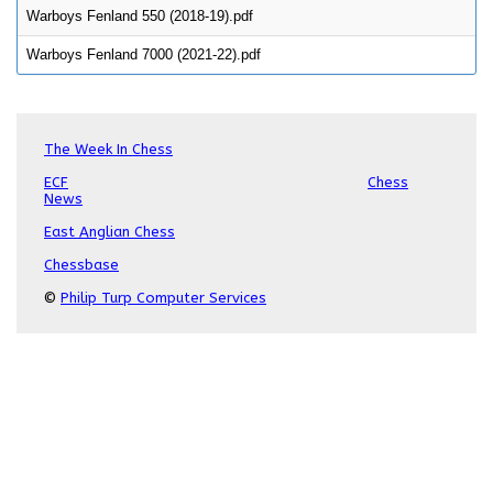
Warboys Fenland 550 (2018-19).pdf
Warboys Fenland 7000 (2021-22).pdf
The Week In Chess
ECF
Chess
News
East Anglian Chess
Chessbase
©
Philip Turp Computer Services