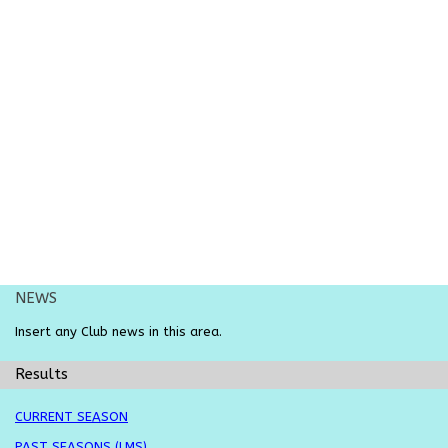
NEWS
Insert any
Club
news in this area.
Results
CURRENT SEASON
PAST SEASONS (LMS)