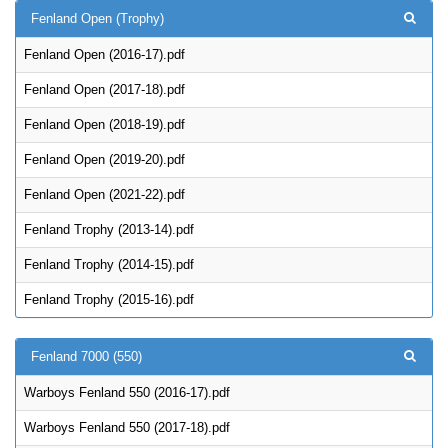
Fenland Open (Trophy)
Fenland Open (2016-17).pdf
Fenland Open (2017-18).pdf
Fenland Open (2018-19).pdf
Fenland Open (2019-20).pdf
Fenland Open (2021-22).pdf
Fenland Trophy (2013-14).pdf
Fenland Trophy (2014-15).pdf
Fenland Trophy (2015-16).pdf
Fenland 7000 (550)
Warboys Fenland 550 (2016-17).pdf
Warboys Fenland 550 (2017-18).pdf