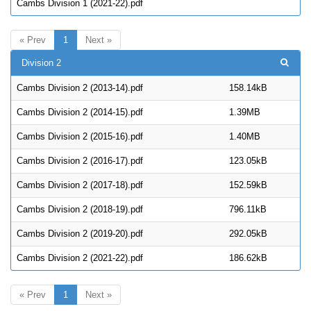
Cambs Division 1 (2021-22).pdf
« Prev
1
Next »
Division 2
Cambs Division 2 (2013-14).pdf
158.14kB
Cambs Division 2 (2014-15).pdf
1.39MB
Cambs Division 2 (2015-16).pdf
1.40MB
Cambs Division 2 (2016-17).pdf
123.05kB
Cambs Division 2 (2017-18).pdf
152.59kB
Cambs Division 2 (2018-19).pdf
796.11kB
Cambs Division 2 (2019-20).pdf
292.05kB
Cambs Division 2 (2021-22).pdf
186.62kB
« Prev
1
Next »