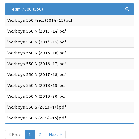
Team 7000 (550)
Warboys 550 Final (2014-15).pdf
Warboys 550 N (2013-14).pdf
Warboys 550 N (2014-15).pdf
Warboys 550 N (2015-16).pdf
Warboys 550 N (2016-17).pdf
Warboys 550 N (2017-18).pdf
Warboys 550 N (2018-19).pdf
Warboys 550 N (2019-20).pdf
Warboys 550 S (2013-14).pdf
Warboys 550 S (2014-15).pdf
« Prev
1
2
Next »