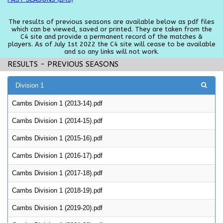
The results of previous seasons are available below as pdf files
which can be viewed, saved or printed. They are taken from the
C4 site and provide a permanent record of the matches &
players. As of July 1st 2022 the C4 site will cease to be available
and so any links will not work.
RESULTS - PREVIOUS SEASONS
Division 1
Cambs Division 1 (2013-14).pdf
Cambs Division 1 (2014-15).pdf
Cambs Division 1 (2015-16).pdf
Cambs Division 1 (2016-17).pdf
Cambs Division 1 (2017-18).pdf
Cambs Division 1 (2018-19).pdf
Cambs Division 1 (2019-20).pdf