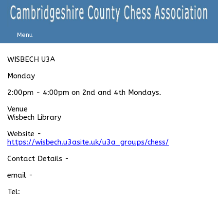
Menu
WISBECH U3A
Monday
2:00pm - 4:00pm on 2nd and 4th Mondays.
Venue
Wisbech Library
Website -
https://wisbech.u3asite.uk/u3a_groups/chess/
Contact Details -
email -
Tel: