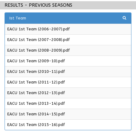
RESULTS - PREVIOUS SEASONS
Ist Team
EACU 1st Team (2006-2007).pdf
EACU 1st Team (2007-2008).pdf
EACU 1st Team (2008-2009).pdf
EACU 1st Team (2009-10).pdf
EACU 1st Team (2010-11).pdf
EACU 1st Team (2011-12).pdf
EACU 1st Team (2012-13).pdf
EACU 1st Team (2013-14).pdf
EACU 1st Team (2014-15).pdf
EACU 1st Team (2015-16).pdf