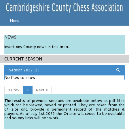
Menu
NEWS
Insert any C
ounty
news in this area.
CURRENT SEASON
Season 2022-23
No files to show
« Prev
1
Next »
The results of previous seasons are available below as pdf files
which can be viewed, saved or printed. They are taken from the
C4 site and provide a permanent record of the matches &
players. As of July 1st 2022 the C4 site will cease to be available
and so any links will not work.