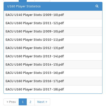
U160 Player Statistics
EACU U140 Player Stats (2009-10).pdf
EACU U160 Player Stats (2011-12).pdf
EACU U160 Player Stats (2009-10).pdf
EACU U160 Player Stats (2010-11).pdf
EACU U160 Player Stats (2012-13).pdf
EACU U160 Player Stats (2013-14).pdf
EACU U160 Player Stats (2014-15).pdf
EACU U160 Player Stats (2015-16).pdf
EACU U160 Player Stats (2016-17).pdf
EACU U160 Player Stats (2017-18).pdf
« Prev
1
2
Next »