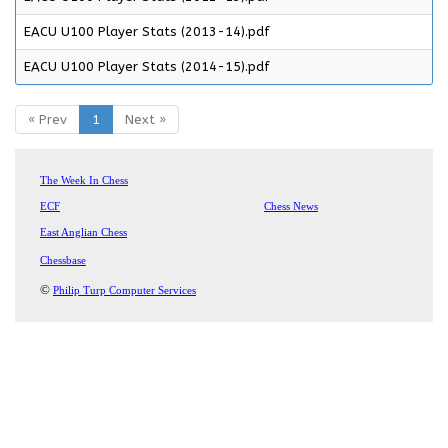
EACU U100 Player Stats (2013-14).pdf
EACU U100 Player Stats (2014-15).pdf
« Prev
1
Next »
The Week In Chess
ECF
Chess News
East Anglian Chess
Chessbase
©
Philip Turp Computer Services