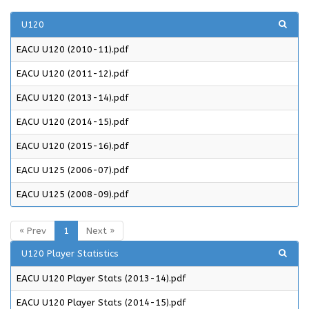
U120
EACU U120 (2010-11).pdf
EACU U120 (2011-12).pdf
EACU U120 (2013-14).pdf
EACU U120 (2014-15).pdf
EACU U120 (2015-16).pdf
EACU U125 (2006-07).pdf
EACU U125 (2008-09).pdf
« Prev
1
Next »
U120 Player Statistics
EACU U120 Player Stats (2013-14).pdf
EACU U120 Player Stats (2014-15).pdf