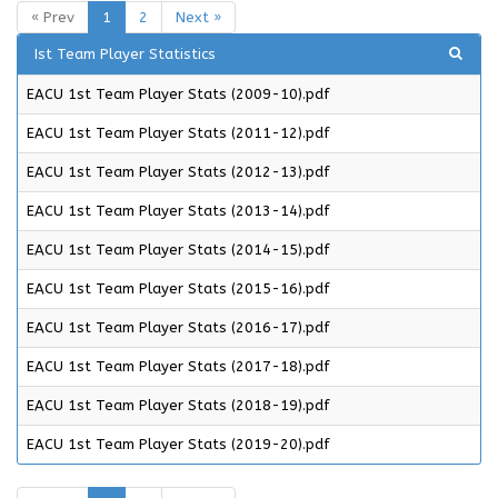
« Prev
1
2
Next »
Ist Team Player Statistics
EACU 1st Team Player Stats (2009-10).pdf
EACU 1st Team Player Stats (2011-12).pdf
EACU 1st Team Player Stats (2012-13).pdf
EACU 1st Team Player Stats (2013-14).pdf
EACU 1st Team Player Stats (2014-15).pdf
EACU 1st Team Player Stats (2015-16).pdf
EACU 1st Team Player Stats (2016-17).pdf
EACU 1st Team Player Stats (2017-18).pdf
EACU 1st Team Player Stats (2018-19).pdf
EACU 1st Team Player Stats (2019-20).pdf