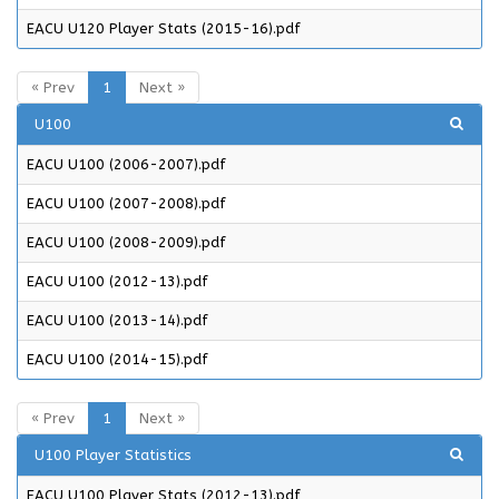
EACU U120 Player Stats (2015-16).pdf
« Prev
1
Next »
U100
EACU U100 (2006-2007).pdf
EACU U100 (2007-2008).pdf
EACU U100 (2008-2009).pdf
EACU U100 (2012-13).pdf
EACU U100 (2013-14).pdf
EACU U100 (2014-15).pdf
« Prev
1
Next »
U100 Player Statistics
EACU U100 Player Stats (2012-13).pdf