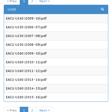
« Prev
1
2
Next »
U160
EACU U140 (2009-10).pdf
EACU U150 (2006-07).pdf
EACU U150 (2007-08).pdf
EACU U150 (2008-09).pdf
EACU U160 (2009-10).pdf
EACU U160 (2010-11).pdf
EACU U160 (2011-12).pdf
EACU U160 (2013-14).pdf
EACU U160 (2014-15).pdf
EACU U160 (2015-16).pdf
« Prev
1
2
Next »